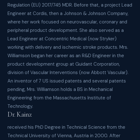
Regulation (EU) 2017/745 MDR. Before that, a project Lead
Engineer at Cordis, then a Johnson & Johnson Company,
where her work focused on neurovascular, coronary and
peripheral product development. She also served as a
Lead Engineer at Concentric Medical (now Stryker)
working with delivery and ischemic stroke products. Mrs.
Williamson began her career as an R&D Engineer in the
product development group at Guidant Corporation,
division of Vascular Interventions (now Abbott Vascular).
An inventor of 7 US issued patents and several patents
pending, Mrs. Williamson holds a BS in Mechanical
Engineering from the Massachusetts Institute of
Technology.
Dr. Kainz
received his PhD Degree in Technical Science from the
Technical University of Vienna, Austria in 2000. After