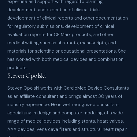
expertise and support with regard to planning,
development, and execution of clinical trials,
development of clinical reports and other documentation
for regulatory submissions, development of clinical
evaluation reports for CE Mark products, and other
medical writing such as abstracts, manuscripts, and
materials for scientific or educational presentations. She
has worked with both medical devices and combination
products.
Steven Opolski
Steven Opolski works with CardioMed Device Consultants
as an affiliate consultant and brings almost 30 years of
industry experience. He is well recognized consultant
specializing in design and computer modeling of a wide
range of medical devices including stents, heart valves,
AAA devices, vena cava filters and structural heart repair