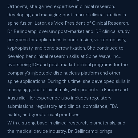
Orthovita, she gained expertise in clinical research,
developing and managing post-market clinical studies in
spine fusion. Later, as Vice President of Clinical Research,
Dr. Bellincampi oversaw post-market and IDE clinical study
programs for applications in bone fusion, vertebroplasty,
kyphoplasty, and bone screw fixation. She continued to
develop her clinical research skills at Spine Wave, Inc.,
overseeing IDE and post-market clinical programs for the
company’s injectable disc nucleus platform and other
spine applications. During this time, she developed skills in
managing global clinical trials, with projects in Europe and
Australia. Her experience also includes regulatory
submissions, regulatory and clinical compliance, FDA
audits, and good clinical practices.
With a strong base in clinical research, biomaterials, and
the medical device industry, Dr. Bellincampi brings