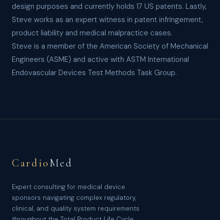
design purposes and currently holds 17 US patents. Lastly,
Steve works as an expert witness in patent infringement,
product liability and medical malpractice cases.
Steve is a member of the American Society of Mechanical
Engineers (ASME) and active with ASTM International
Endovascular Devices Test Methods Task Group.
Cardio
Med
Expert consulting for medical device
sponsors navigating complex regulatory,
clinical, and quality system requirements
throughout the Total Product Life Cycle.