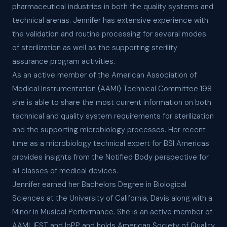
pharmaceutical industries in both the quality systems and
technical arenas. Jennifer has extensive experience with
the validation and routine processing for several modes
of sterilization as well as the supporting sterility
assurance program activities.
As an active member of the American Association of
Medical Instrumentation (AAMI) Technical Committee 198
she is able to share the most current information on both
technical and quality system requirements for sterilization
and the supporting microbiology processes. Her recent
time as a microbiology technical expert for BSI Americas
provides insights from the Notified Body perspective for
all classes of medical devices.
Jennifer earned her Bachelors Degree in Biological
Sciences at the University of California, Davis along with a
Minor in Musical Performance. She is an active member of
AAMI, IEST and IoPP and holds American Society of Quality