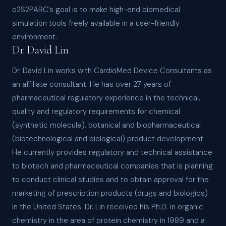
o2S2PARC’s goal is to make high-end biomedical
simulation tools freely available in a user-friendly
environment.
Dr. David Lin
Dr. David Lin works with CardioMed Device Consultants as
an affiliate consultant. He has over 27 years of
pharmaceutical regulatory experience in the technical,
quality and regulatory requirements for chemical
(synthetic molecule), botanical and biopharmaceutical
(biotechnological and biological) product development.
He currently provides regulatory and technical assistance
to biotech and pharmaceutical companies that is planning
to conduct clinical studies and to obtain approval for the
marketing of prescription products (drugs and biologics)
in the United States. Dr. Lin received his Ph.D. in organic
chemistry in the area of protein chemistry in 1989 and a