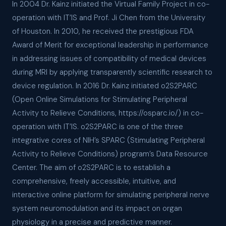
In 2004 Dr. Kainz initiated the Virtual Family Project in co-
operation with IT’IS and Prof. Ji Chen from the University
of Houston. In 2010, he received the prestigious FDA
Award of Merit for exceptional leadership in performance
in addressing issues of compatibility of medical devices
during MRI by applying transparently scientific research to
device regulation. In 2016 Dr. Kainz initiated o2S2PARC
(Open Online Simulations for Stimulating Peripheral
Activity to Relieve Conditions, https://osparc.io/) in co-
operation with IT’IS. o2S2PARC is one of the three
integrative cores of NIH’s SPARC (Stimulating Peripheral
Activity to Relieve Conditions) program’s Data Resource
Center. The aim of o2S2PARC is to establish a
comprehensive, freely accessible, intuitive, and
interactive online platform for simulating peripheral nerve
system neuromodulation and its impact on organ
physiology in a precise and predictive manner.