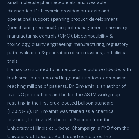
small molecule pharmaceuticals, and wearable
diagnostics. Dr. Binyamin provides strategic and
operational support spanning product development
(bench and preclinical), project management, chemistry
manufacturing controls (CMC), biocompatibility &
toxicology, quality engineering, manufacturing, regulatory
path evaluation & generation of submissions, and clinical
trials.
He has contributed to numerous products worldwide, with
both small start-ups and large multi-national companies,
reaching millions of patients. Dr. Binyamin is an author of
over 20 publications and he led the ASTM workgroup
resulting in the first drug-coated balloon standard
(F3320-18). Dr. Binyamin was trained as a chemical
engineer, holding a Bachelor of Science from the
University of Illinois at Urbana-Champaign, a PhD from the
University of Texas at Austin, and completed the