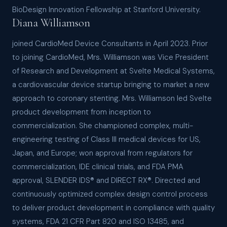
BioDesign Innovation Fellowship at Stanford University.
Diana Williamson
joined CardioMed Device Consultants in April 2023. Prior
to joining CardioMed, Mrs. Williamson was Vice President
of Research and Development at Svelte Medical Systems,
a cardiovascular device startup bringing to market a new
approach to coronary stenting. Mrs. Williamson led Svelte
product development from inception to
commercialization. She championed complex, multi-
engineering testing of Class III medical devices for US,
Japan, and Europe; won approval from regulators for
commercialization, IDE clinical trials, and FDA PMA
approval, SLENDER IDS® and DIRECT RX®. Directed and
continuously optimized complex design control process
to deliver product development in compliance with quality
systems, FDA 21 CFR Part 820 and ISO 13485, and