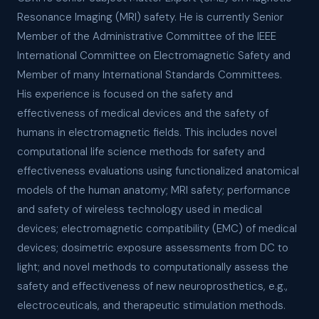
Resonance Imaging (MRI) safety. He is currently Senior
Member of the Administrative Committee of the IEEE
International Committee on Electromagnetic Safety and
Member of many International Standards Committees.
His experience is focused on the safety and
effectiveness of medical devices and the safety of
humans in electromagnetic fields. This includes novel
computational life science methods for safety and
effectiveness evaluations using functionalized anatomical
models of the human anatomy; MRI safety; performance
and safety of wireless technology used in medical
devices; electromagnetic compatibility (EMC) of medical
devices; dosimetric exposure assessments from DC to
light; and novel methods to computationally assess the
safety and effectiveness of new neuroprosthetics, e.g.,
electroceuticals, and therapeutic stimulation methods.