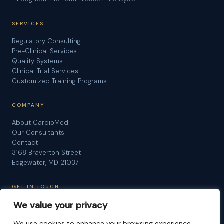
SERVICES
Regulatory Consulting
Pre-Clinical Services
Quality Systems
Clinical Trial Services
Customized Training Programs
COMPANY
About CardioMed
Our Consultants
Contact
3168 Braverton Street
Edgewater, MD 21037
GET IN TOUCH
We value your privacy
Schedule a Consultation
Request Information
We use cookies to enhance your browsing experience,