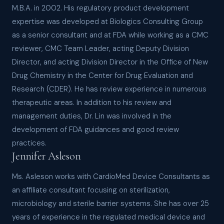
M.B.A. in 2002. His regulatory product development
expertise was developed at Biologics Consulting Group
as a senior consultant and at FDA while working as a CMC
reviewer, CMC Team Leader, acting Deputy Division
Director, and acting Division Director in the Office of New
Drug Chemistry in the Center for Drug Evaluation and
Research (CDER). He has review experience in numerous
therapeutic areas. In addition to his review and
management duties, Dr. Lin was involved in the
development of FDA guidances and good review
practices.
Jennifer Asleson
Ms. Asleson works with CardioMed Device Consultants as
an affiliate consultant focusing on sterilization,
microbiology and sterile barrier systems. She has over 25
years of experience in the regulated medical device and