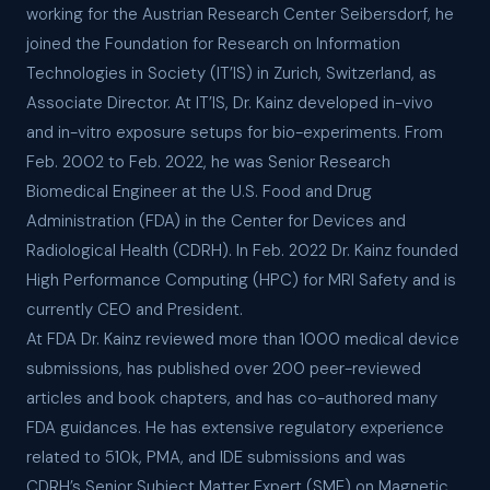
working for the Austrian Research Center Seibersdorf, he
joined the Foundation for Research on Information
Technologies in Society (IT’IS) in Zurich, Switzerland, as
Associate Director. At IT’IS, Dr. Kainz developed in-vivo
and in-vitro exposure setups for bio-experiments. From
Feb. 2002 to Feb. 2022, he was Senior Research
Biomedical Engineer at the U.S. Food and Drug
Administration (FDA) in the Center for Devices and
Radiological Health (CDRH). In Feb. 2022 Dr. Kainz founded
High Performance Computing (HPC) for MRI Safety and is
currently CEO and President.
At FDA Dr. Kainz reviewed more than 1000 medical device
submissions, has published over 200 peer-reviewed
articles and book chapters, and has co-authored many
FDA guidances. He has extensive regulatory experience
related to 510k, PMA, and IDE submissions and was
CDRH’s Senior Subject Matter Expert (SME) on Magnetic