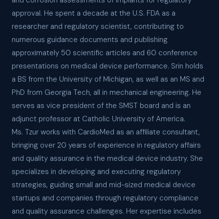
and corrosion assessments of implants for regulatory
approval. He spent a decade at the U.S. FDA as a
researcher and regulatory scientist, contributing to
numerous guidance documents and publishing
approximately 50 scientific articles and 60 conference
presentations on medical device performance. Srin holds
a BS from the University of Michigan, as well as an MS and
PhD from Georgia Tech, all in mechanical engineering. He
serves as vice president of the SMST board and is an
adjunct professor at Catholic University of America.
Ms. Tzur works with CardioMed as an affiliate consultant,
bringing over 20 years of experience in regulatory affairs
and quality assurance in the medical device industry. She
specializes in developing and executing regulatory
strategies, guiding small and mid-sized medical device
startups and companies through regulatory compliance
and quality assurance challenges. Her expertise includes