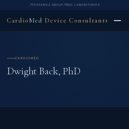
TENTAMUS GROUP
BDC LABORATORIES
Cardio
Med
Device Consultants
CARDIOMED
Dwight Back, PhD