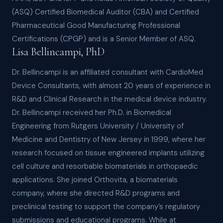
(ASQ) Certified Biomedical Auditor (CBA) and Certified
Pharmaceutical Good Manufacturing Professional
Certifications (CPGP) and is a Senior Member of ASQ.
Lisa Bellincampi, PhD
Dr. Bellincampi is an affiliated consultant with CardioMed
Device Consultants, with almost 20 years of experience in
R&D and Clinical Research in the medical device industry.
Dr. Bellincampi received her Ph.D. in Biomedical
Engineering from Rutgers University / University of
Medicine and Dentistry of New Jersey in 1999, where her
research focused on tissue engineered implants utilizing
cell culture and resorbable biomaterials in orthopaedic
applications. She joined Orthovita, a biomaterials
company, where she directed R&D programs and
preclinical testing to support the company’s regulatory
submissions and educational programs. While at