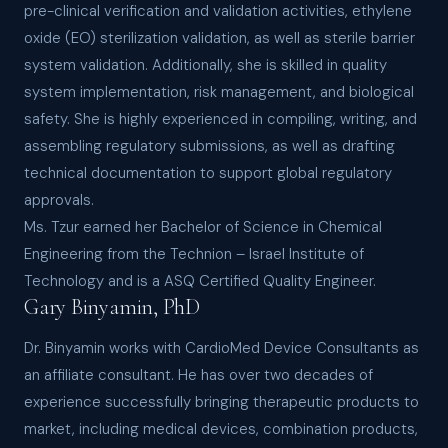
pre-clinical verification and validation activities, ethylene
oxide (EO) sterilization validation, as well as sterile barrier
system validation. Additionally, she is skilled in quality
system implementation, risk management, and biological
safety. She is highly experienced in compiling, writing, and
assembling regulatory submissions, as well as drafting
technical documentation to support global regulatory
approvals.
Ms. Tzur earned her Bachelor of Science in Chemical
Engineering from the Technion – Israel Institute of
Technology and is a ASQ Certified Quality Engineer.
Gary Binyamin, PhD
Dr. Binyamin works with CardioMed Device Consultants as
an affiliate consultant. He has over two decades of
experience successfully bringing therapeutic products to
market, including medical devices, combination products,