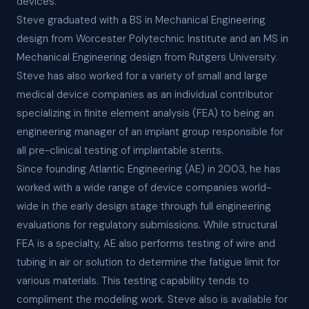
devices.
Steve graduated with a BS in Mechanical Engineering
design from Worcester Polytechnic Institute and an MS in
Mechanical Engineering design from Rutgers University.
Steve has also worked for a variety of small and large
medical device companies as an individual contributor
specializing in finite element analysis (FEA) to being an
engineering manager of an implant group responsible for
all pre-clinical testing of implantable stents.
Since founding Atlantic Engineering (AE) in 2003, he has
worked with a wide range of device companies world-
wide in the early design stage through full engineering
evaluations for regulatory submissions. While structural
FEA is a specialty, AE also performs testing of wire and
tubing in air or solution to determine the fatigue limit for
various materials. This testing capability tends to
compliment the modeling work. Steve also is available for