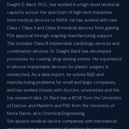
Dwight D. Back, Ph.D., has worked in a high-level technical
capacity across the spectrum of high tech industries
from medical devices to NASA. He has worked with new
Class I, Class II and Class III medical devices from gaining
FDA approval through ongoing manufacturing support.
This includes Class III implantable cardiology devices and
combination devices. Dr. Dwight Back has developed
processes for coating drug-eluting stents. His experience
in silicone implantable devices for plastic surgery is
unmatched. As a data expert, he solves R&D and
manufacturing problems for small and large companies,
and has worked closely with doctors, universities and the
top research labs. Dr. Back has a BChE from the University
of Dayton, and Master’s and PhD from the University of
Notre Dame, all in Chemical Engineering.
Srin assists medical device companies with mechanical