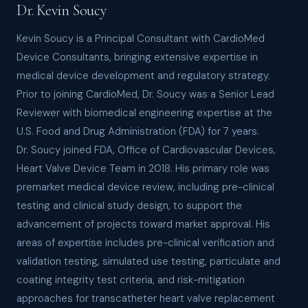
Dr. Kevin Soucy
Kevin Soucy is a Principal Consultant with CardioMed
Device Consultants, bringing extensive expertise in
medical device development and regulatory strategy.
Prior to joining CardioMed, Dr. Soucy was a Senior Lead
Reviewer with biomedical engineering expertise at the
U.S. Food and Drug Administration (FDA) for 7 years.
Dr. Soucy joined FDA, Office of Cardiovascular Devices,
Heart Valve Device Team in 2018. His primary role was
premarket medical device review, including pre-clinical
testing and clinical study design, to support the
advancement of projects toward market approval. His
areas of expertise includes pre-clinical verification and
validation testing, simulated use testing, particulate and
coating integrity test criteria, and risk-mitigation
approaches for transcatheter heart valve replacement