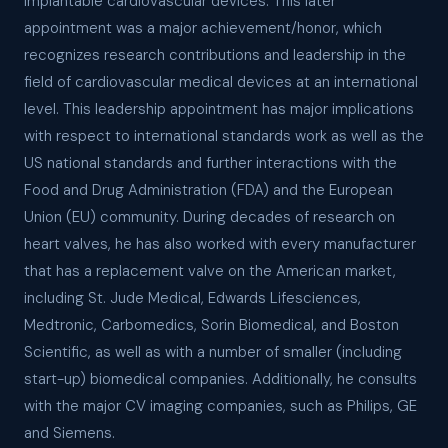
implantable cardiovascular devices. This later
appointment was a major achievement/honor, which
recognizes research contributions and leadership in the
field of cardiovascular medical devices at an international
level. This leadership appointment has major implications
with respect to international standards work as well as the
US national standards and further interactions with the
Food and Drug Administration (FDA) and the European
Union (EU) community. During decades of research on
heart valves, he has also worked with every manufacturer
that has a replacement valve on the American market,
including St. Jude Medical, Edwards Lifesciences,
Medtronic, Carbomedics, Sorin Biomedical, and Boston
Scientific, as well as with a number of smaller (including
start-up) biomedical companies. Additionally, he consults
with the major CV imaging companies, such as Philips, GE
and Siemens.