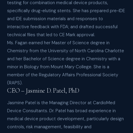
testing for combination medical device products,
specifically drug-eluting stents. She has prepared pre-IDE
and IDE submission materials and responses to
interactive feedback with FDA; and drafted successful
technical files that led to CE Mark approval.
Ms. Fagan earned her Master of Science degree in
Chemistry from the University of North Carolina Charlotte
and her Bachelor of Science degree in Chemistry with a
minor in Biology from Mount Mary College. She is a
member of the Regulatory Affairs Professional Society
(RAPS).
CEO – Jasmine D. Patel, PhD
Jasmine Patel is the Managing Director at CardioMed
Device Consultants. Dr. Patel has broad experience in
medical device product development, particularly design
controls, risk management, feasibility and