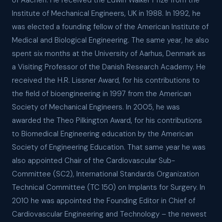
of Aachen. He received the Edwin Walker Prize from the
Institute of Mechanical Engineers, UK in 1988. In 1992, he
was elected a founding fellow of the American Institute of
Medical and Biological Engineering. The same year, he also
spent six months at the University of Aarhus, Denmark as
a Visiting Professor of the Danish Research Academy. He
received the H.R. Lissner Award, for his contributions to
the field of bioengineering in 1997 from the American
Society of Mechanical Engineers. In 2005, he was
awarded the Theo Pilkington Award, for his contributions
to Biomedical Engineering education by the American
Society of Engineering Education. That same year he was
also appointed Chair of the Cardiovascular Sub-
Committee (SC2), International Standards Organization
Technical Committee (TC 150) on Implants for Surgery. In
2010 he was appointed the Founding Editor in Chief of
Cardiovascular Engineering and Technology – the newest