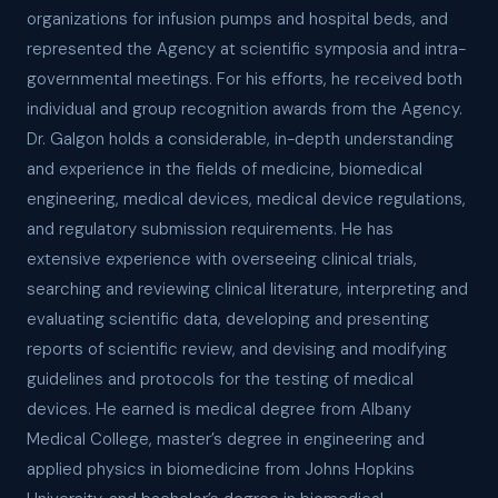
organizations for infusion pumps and hospital beds, and
represented the Agency at scientific symposia and intra-
governmental meetings. For his efforts, he received both
individual and group recognition awards from the Agency.
Dr. Galgon holds a considerable, in-depth understanding
and experience in the fields of medicine, biomedical
engineering, medical devices, medical device regulations,
and regulatory submission requirements. He has
extensive experience with overseeing clinical trials,
searching and reviewing clinical literature, interpreting and
evaluating scientific data, developing and presenting
reports of scientific review, and devising and modifying
guidelines and protocols for the testing of medical
devices. He earned is medical degree from Albany
Medical College, master’s degree in engineering and
applied physics in biomedicine from Johns Hopkins