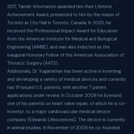
2017, Tamils’ Information awarded him their Lifetime
Achievement Award, presented to him by the mayor of
Toronto at City Hall in Toronto, Canada. In 2020, he
received the Professional Impact Award for Education
from the American Institute for Medical and Biological
Engineering (AIMBE), and was also inducted as the
Inaugural Honorary Fellow of the American Association of
Thoracic Surgery (AATS).
Additionally, Dr. Yoganathan has been active in inventing
and developing a variety of medical devices and currently
has 19 issued U.S. patents, with another 7 patent
applications under review. In October 2009 he licensed
one of his patents on heart valve repair, of which he is co-
inventor, to a major cardiovascular medical device
company (Edwards Lifesciences). The device is currently
in animal studies. In November of 2009 he co-founded