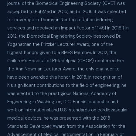
journal of the Biomedical Engineering Society. (CVET was
accepted to PubMed in 2015, and in 2016 it was selected
for coverage in Thomson Reuter’s citation indexing
services and received an Impact Factor of 1.451 in 2018.) In
2012, the Biomedical Engineering Society bestowed Dr.
Yoganathan the Pritzker Lecturer Award, one of the
highest honors given to a BMES Member. In 2012, the
Children’s Hospital of Philadelphia (CHOP) conferred him
the Ann Newman Lecturer Award, the only engineer to
have been awarded this honor. In 2015, in recognition of
his significant contributions to the field of engineering, he
was elected to the prestigious National Academy of
Engineering in Washington, D.C. For his leadership and
work on International and U.S. standards on cardiovascular
medical devices, he was presented with the 2015
Standards Developer Award from the Association for the
Advancement of Medical Instrumentation. In February of