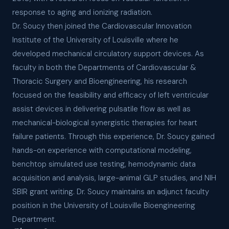
response to aging and ionizing radiation.
Dr. Soucy then joined the Cardiovascular Innovation
Institute of the University of Louisville where he
developed mechanical circulatory support devices. As
faculty in both the Departments of Cardiovascular &
Thoracic Surgery and Bioengineering, his research
focused on the feasibility and efficacy of left ventricular
assist devices in delivering pulsatile flow as well as
mechanical-biological synergistic therapies for heart
failure patients. Through this experience, Dr. Soucy gained
hands-on experience with computational modeling,
benchtop simulated use testing, hemodynamic data
acquisition and analysis, large-animal GLP studies, and NIH
SBIR grant writing. Dr. Soucy maintains an adjunct faculty
position in the University of Louisville Bioengineering
Department.