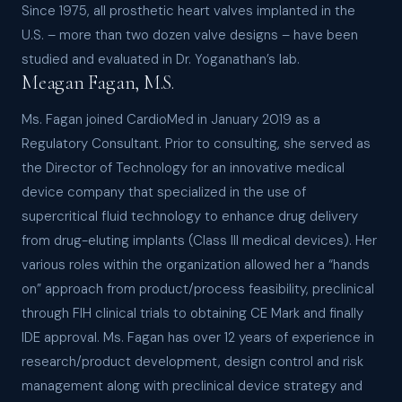
Since 1975, all prosthetic heart valves implanted in the
U.S. – more than two dozen valve designs – have been
studied and evaluated in Dr. Yoganathan’s lab.
Meagan Fagan, M.S.
Ms. Fagan joined CardioMed in January 2019 as a
Regulatory Consultant. Prior to consulting, she served as
the Director of Technology for an innovative medical
device company that specialized in the use of
supercritical fluid technology to enhance drug delivery
from drug-eluting implants (Class III medical devices). Her
various roles within the organization allowed her a “hands
on” approach from product/process feasibility, preclinical
through FIH clinical trials to obtaining CE Mark and finally
IDE approval. Ms. Fagan has over 12 years of experience in
research/product development, design control and risk
management along with preclinical device strategy and