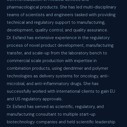
pharmacological products. She has led multi-disciplinary
teams of scientists and engineers tasked with providing
technical and regulatory support to manufacturing,
development, quality control, and quality assurance.
Dr. Esfand has extensive experience in the regulatory
process of novel product development, manufacturing
transfer, and scale-up from the laboratory bench to
commercial scale production with expertise in
combination products, using dendrimer and polymer
technologies as delivery systems for oncology, anti-
microbial, and anti-inflammatory drugs. She has
successfully worked with international clients to gain EU
and US regulatory approvals.
Dr. Esfand has served as scientific, regulatory, and
manufacturing consultant to multiple start-up
biotechnology companies and held scientific leadership