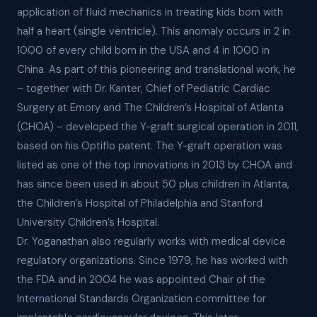
application of fluid mechanics in treating kids born with
half a heart (single ventricle). This anomaly occurs in 2 in
1000 of every child born in the USA and 4 in 1000 in
China. As part of this pioneering and translational work, he
– together with Dr. Kanter, Chief of Pediatric Cardiac
Surgery at Emory and The Children’s Hospital of Atlanta
(CHOA) – developed the Y-graft surgical operation in 2011,
based on his Optiflo patent. The Y-graft operation was
listed as one of the top innovations in 2013 by CHOA and
has since been used in about 50 plus children in Atlanta,
the Children’s Hospital of Philadelphia and Stanford
University Children’s Hospital.
Dr. Yoganathan also regularly works with medical device
regulatory organizations. Since 1979, he has worked with
the FDA and in 2004 he was appointed Chair of the
International Standards Organization committee for