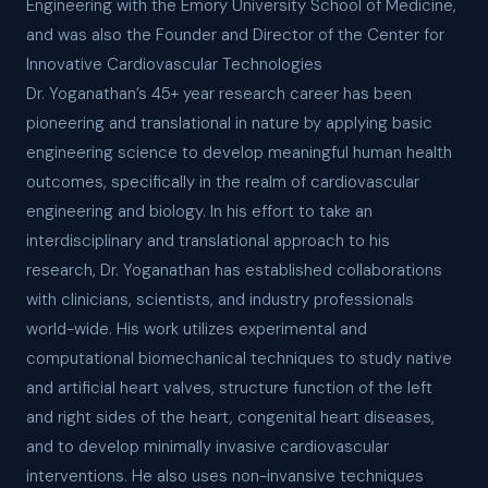
Engineering with the Emory University School of Medicine,
and was also the Founder and Director of the Center for
Innovative Cardiovascular Technologies
Dr. Yoganathan’s 45+ year research career has been
pioneering and translational in nature by applying basic
engineering science to develop meaningful human health
outcomes, specifically in the realm of cardiovascular
engineering and biology. In his effort to take an
interdisciplinary and translational approach to his
research, Dr. Yoganathan has established collaborations
with clinicians, scientists, and industry professionals
world-wide. His work utilizes experimental and
computational biomechanical techniques to study native
and artificial heart valves, structure function of the left
and right sides of the heart, congenital heart diseases,
and to develop minimally invasive cardiovascular
interventions. He also uses non-invansive techniques