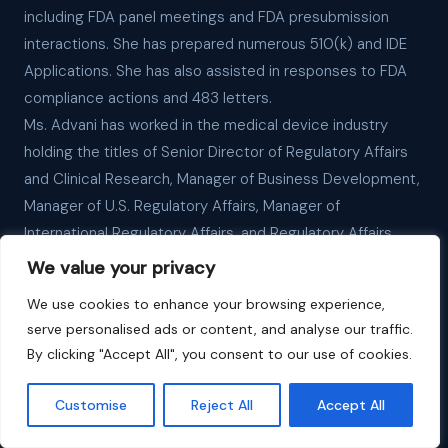
including FDA panel meetings and FDA presubmission
interactions. She has prepared numerous 510(k) and IDE
Applications. She has also assisted in responses to FDA
compliance actions and 483 letters.
Ms. Advani has worked in the medical device industry
holding the titles of Senior Director of Regulatory Affairs
and Clinical Research, Manager of Business Development,
Manager of U.S. Regulatory Affairs, Manager of
International Regulatory Affairs, and Regulatory Affairs
Coordinator. In addition, she is fluent in written and spoken
We value your privacy
Japanese.
We use cookies to enhance your browsing experience,
Ms. Advani earned her MBA degree from San Francisco
serve personalised ads or content, and analyse our traffic.
State University, her MS degree in Immunology and
By clicking "Accept All", you consent to our use of cookies.
Infectious Disease from the University of London, and her
BS degree in Biology from Brown University. She has
Customise
Reject All
Accept All
organized international regulatory affairs workshops;