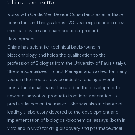
Chiara Lorenzetto
works with CardioMed Device Consultants as an affiliate
consultant and brings almost 20-year experience in new
medical device and pharmaceutical product
development.
Chiara has scientific-technical background in
biotechnology and holds the qualification to the
profession of Biologist from the University of Pavia (Italy).
She is a specialized Project Manager and worked for many
years in the medical device industry leading several
cross-functional teams focused on the development of
new and innovative products from idea generation to
product launch on the market. She was also in charge of
leading a laboratory devoted to the development and
implementation of biological/biochemical assays (both in
vitro and in vivo) for drug discovery and pharmaceutical