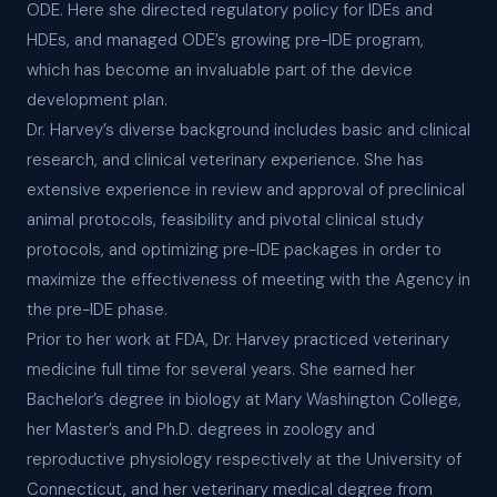
ODE. Here she directed regulatory policy for IDEs and
HDEs, and managed ODE’s growing pre-IDE program,
which has become an invaluable part of the device
development plan.
Dr. Harvey’s diverse background includes basic and clinical
research, and clinical veterinary experience. She has
extensive experience in review and approval of preclinical
animal protocols, feasibility and pivotal clinical study
protocols, and optimizing pre-IDE packages in order to
maximize the effectiveness of meeting with the Agency in
the pre-IDE phase.
Prior to her work at FDA, Dr. Harvey practiced veterinary
medicine full time for several years. She earned her
Bachelor’s degree in biology at Mary Washington College,
her Master’s and Ph.D. degrees in zoology and
reproductive physiology respectively at the University of
Connecticut, and her veterinary medical degree from