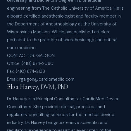
University, and bachelor’s degree in biomedical
engineering from The Catholic University of America. He is
a board certified anesthesiologist and faculty member in
the Department of Anesthesiology at the University of
Wisconsin in Madison, WI. He has published articles
pertinent to the practice of anesthesiology and critical
care medicine.
CONTACT DR. GALGON
Office: (410) 674-2060
Fax: (410) 674-2133
Email: rgalgon@cardiomedllc.com
Elisa Harvey, DVM, PhD
Dr. Harvey is a Principal Consultant at CardioMed Device
Consultants. She provides clinical, preclinical and
regulatory consulting services for the medical device
industry. Dr. Harvey brings extensive scientific and
regulatory experience to assist at every step of the