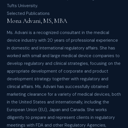
Tufts University.
Selected Publications
Mona Advani, MS, MBA
Ms. Advani is a recognized consultant in the medical
device industry with 20 years of professional experience
in domestic and international regulatory affairs. She has
worked with small and large medical device companies to
develop regulatory and clinical strategies, focusing on the
appropriate development of corporate and product
development strategy together with regulatory and
clinical affairs. Ms. Advani has successfully obtained
marketing clearance for a variety of medical devices, both
in the United States and internationally, including the
European Union (EU), Japan and Canada. She works
diligently to prepare and represent clients in regulatory
meetings with FDA and other Regulatory Agencies,