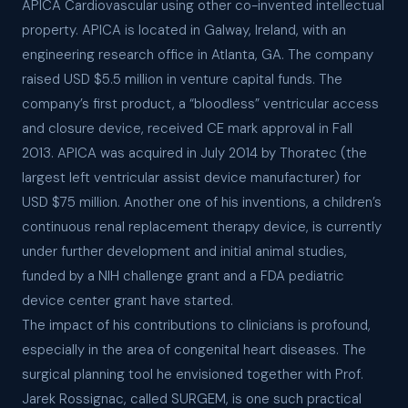
APICA Cardiovascular using other co-invented intellectual
property. APICA is located in Galway, Ireland, with an
engineering research office in Atlanta, GA. The company
raised USD $5.5 million in venture capital funds. The
company’s first product, a “bloodless” ventricular access
and closure device, received CE mark approval in Fall
2013. APICA was acquired in July 2014 by Thoratec (the
largest left ventricular assist device manufacturer) for
USD $75 million. Another one of his inventions, a children’s
continuous renal replacement therapy device, is currently
under further development and initial animal studies,
funded by a NIH challenge grant and a FDA pediatric
device center grant have started.
The impact of his contributions to clinicians is profound,
especially in the area of congenital heart diseases. The
surgical planning tool he envisioned together with Prof.
Jarek Rossignac, called SURGEM, is one such practical