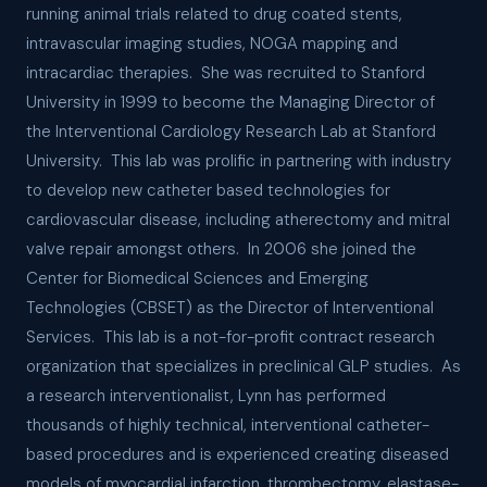
running animal trials related to drug coated stents,
intravascular imaging studies, NOGA mapping and
intracardiac therapies. She was recruited to Stanford
University in 1999 to become the Managing Director of
the Interventional Cardiology Research Lab at Stanford
University. This lab was prolific in partnering with industry
to develop new catheter based technologies for
cardiovascular disease, including atherectomy and mitral
valve repair amongst others. In 2006 she joined the
Center for Biomedical Sciences and Emerging
Technologies (CBSET) as the Director of Interventional
Services. This lab is a not-for-profit contract research
organization that specializes in preclinical GLP studies. As
a research interventionalist, Lynn has performed
thousands of highly technical, interventional catheter-
based procedures and is experienced creating diseased
models of myocardial infarction, thrombectomy, elastase-