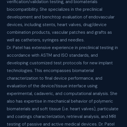
verification/validation testing, and biomaterials
biocompatibility. She specializes in the preclinical
development and benchtop evaluation of endovascular
devices, including stents, heart valves, drug/device
combination products, vascular patches and grafts as
well as catheters, syringes and needles.
Dr. Patel has extensive experience in preclinical testing in
accordance with ASTM and ISO standards, and
developing customized test protocols for new implant
technologies. This encompasses biomaterial
characterization to final device performance, and
evaluation of the device/tissue interface using
experimental, cadaveric, and computational analysis. She
also has expertise in mechanical behavior of polymeric
biomaterials and soft tissue (i.e. heart valves), particulate
and coatings characterization, retrieval analysis, and MRI
testing of passive and active medical devices. Dr. Patel