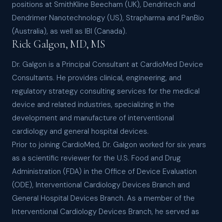
positions at SmithKline Beecham (UK), Dendritech and
Dendrimer Nanotechnology (US), Strapharma and PanBio
(Australia), as well as IBI (Canada).
Rick Galgon, MD, MS
Dr. Galgon is a Principal Consultant at CardioMed Device
Consultants. He provides clinical, engineering, and
regulatory strategy consulting services for the medical
device and related industries, specializing in the
development and manufacture of interventional
cardiology and general hospital devices.
Prior to joining CardioMed, Dr. Galgon worked for six years
as a scientific reviewer for the U.S. Food and Drug
Administration (FDA) in the Office of Device Evaluation
(ODE), Interventional Cardiology Devices Branch and
General Hospital Devices Branch. As a member of the
Interventional Cardiology Devices Branch, he served as