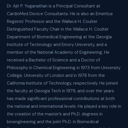
Dr. Ajit P. Yoganathan is a Principal Consultant at
CardioMed Device Consultants. He is also an Emeritus
Regents’ Professor and the Wallace H. Coulter
Distinguished Faculty Chair in the Wallace H. Coulter
Department of Biomedical Engineering at the Georgia
Institute of Technology and Emory University, and a
member of the National Academy of Engineering. He
received a Bachelor of Science and a Doctor of
Philosophy in Chemical Engineering in 1973 from University
College, University of London and in 1978 from the
California Institute of Technology, respectively. He joined
the faculty at Georgia Tech in 1979, and over the years
has made significant professional contributions at both
the national and international levels. He played a key role in
the creation of the master’s and Ph.D. degrees in
bioengineering and the joint Ph.D. in Biomedical