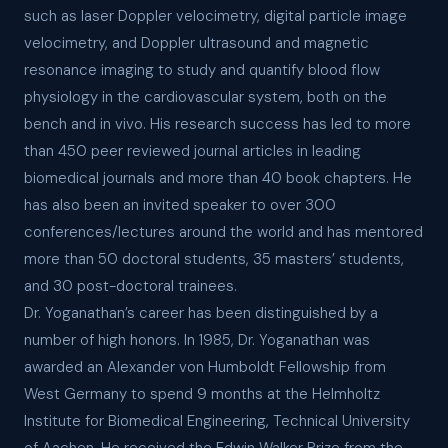
such as laser Doppler velocimetry, digital particle image
velocimetry, and Doppler ultrasound and magnetic
resonance imaging to study and quantify blood flow
physiology in the cardiovascular system, both on the
bench and in vivo. His research success has led to more
than 450 peer reviewed journal articles in leading
biomedical journals and more than 40 book chapters. He
has also been an invited speaker to over 300
conferences/lectures around the world and has mentored
more than 50 doctoral students, 35 masters’ students,
and 30 post-doctoral trainees.
Dr. Yoganathan’s career has been distinguished by a
number of high honors. In 1985, Dr. Yoganathan was
awarded an Alexander von Humboldt Fellowship from
West Germany to spend 9 months at the Helmholtz
Institute for Biomedical Engineering, Technical University