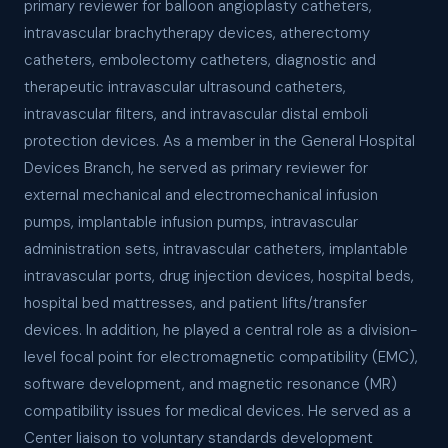
primary reviewer for balloon angioplasty catheters,
intravascular brachytherapy devices, atherectomy
catheters, embolectomy catheters, diagnostic and
therapeutic intravascular ultrasound catheters,
intravascular filters, and intravascular distal emboli
protection devices. As a member in the General Hospital
Devices Branch, he served as primary reviewer for
external mechanical and electromechanical infusion
pumps, implantable infusion pumps, intravascular
administration sets, intravascular catheters, implantable
intravascular ports, drug injection devices, hospital beds,
hospital bed mattresses, and patient lifts/transfer
devices. In addition, he played a central role as a division-
level focal point for electromagnetic compatibility (EMC),
software development, and magnetic resonance (MR)
compatibility issues for medical devices. He served as a
Center liaison to voluntary standards development