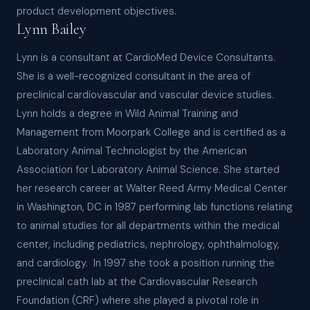
product development objectives.
Lynn Bailey
Lynn is a consultant at CardioMed Device Consultants.
She is a well-recognized consultant in the area of
preclinical cardiovascular and vascular device studies.
Lynn holds a degree in Wild Animal Training and
Management from Moorpark College and is certified as a
Laboratory Animal Technologist by the American
Association for Laboratory Animal Science. She started
her research career at Walter Reed Army Medical Center
in Washington, DC in 1987 performing lab functions relating
to animal studies for all departments within the medical
center, including pediatrics, nephrology, ophthalmology,
and cardiology. In 1997 she took a position running the
preclinical cath lab at the Cardiovascular Research
Foundation (CRF) where she played a pivotal role in