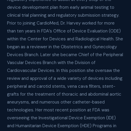
device development plan from early animal testing to
clinical trial planning and regulatory submission strategy.
Prior to joining CardioMed, Dr. Harvey worked for more
than ten years in FDA’s Office of Device Evaluation (ODE)
within the Center for Devices and Radiological Health. She
began as a reviewer in the Obstetrics and Gynecology
Devices Branch. Later she became Chief of the Peripheral
Vascular Devices Branch with the Division of
Cardiovascular Devices. In this position she oversaw the
review and approval of a wide variety of devices including
peripheral and carotid stents, vena cava filters, stent-
grafts for the treatment of thoracic and abdominal aortic
aneurysms, and numerous other catheter-based
technologies. Her most recent position at FDA was
overseeing the Investigational Device Exemption (IDE)
and Humanitarian Device Exemption (HDE) Programs in