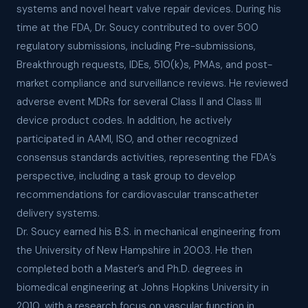
systems and novel heart valve repair devices. During his
time at the FDA, Dr. Soucy contributed to over 500
regulatory submissions, including Pre-submissions,
Breakthrough requests, IDEs, 510(k)s, PMAs, and post-
market compliance and surveillance reviews. He reviewed
adverse event MDRs for several Class II and Class III
device product codes. In addition, he actively
participated in AAMI, ISO, and other recognized
consensus standards activities, representing the FDA’s
perspective, including a task group to develop
recommendations for cardiovascular transcatheter
delivery systems.
Dr. Soucy earned his B.S. in mechanical engineering from
the University of New Hampshire in 2003. He then
completed both a Master’s and Ph.D. degrees in
biomedical engineering at Johns Hopkins University in
2010, with a research focus on vascular function in