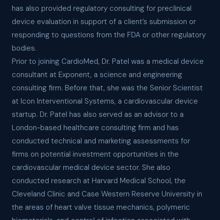
has also provided regulatory consulting for preclinical
device evaluation in support of a client’s submission or
responding to questions from the FDA or other regulatory
bodies.
Prior to joining CardioMed, Dr. Patel was a medical device
consultant at Exponent, a science and engineering
consulting firm. Before that, she was the Senior Scientist
at Icon Interventional Systems, a cardiovascular device
startup. Dr. Patel has also served as an advisor to a
London-based healthcare consulting firm and has
conducted technical and marketing assessments for
firms on potential investment opportunities in the
cardiovascular medical device sector. She also
conducted research at Harvard Medical School, the
Cleveland Clinic and Case Western Reserve University in
the areas of heart valve tissue mechanics, polymeric