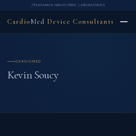
TENTAMUS GROUP
BDC LABORATORIES
Cardio
Med
Device Consultants
CARDIOMED
Kevin Soucy