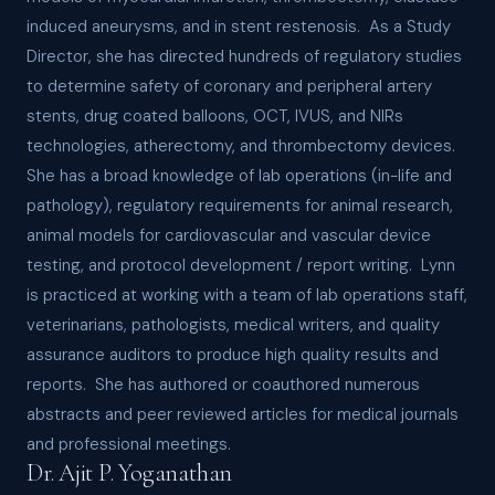
induced aneurysms, and in stent restenosis. As a Study
Director, she has directed hundreds of regulatory studies
to determine safety of coronary and peripheral artery
stents, drug coated balloons, OCT, IVUS, and NIRs
technologies, atherectomy, and thrombectomy devices.
She has a broad knowledge of lab operations (in-life and
pathology), regulatory requirements for animal research,
animal models for cardiovascular and vascular device
testing, and protocol development / report writing. Lynn
is practiced at working with a team of lab operations staff,
veterinarians, pathologists, medical writers, and quality
assurance auditors to produce high quality results and
reports. She has authored or coauthored numerous
abstracts and peer reviewed articles for medical journals
and professional meetings.
Dr. Ajit P. Yoganathan