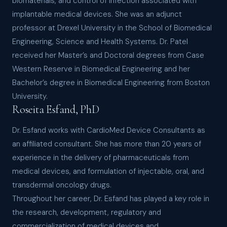
biomaterials, and control of infection associated with
implantable medical devices. She was an adjunct
professor at Drexel University in the School of Biomedical
Engineering, Science and Health Systems. Dr. Patel
received her Master’s and Doctoral degrees from Case
Western Reserve in Biomedical Engineering and her
Bachelor’s degree in Biomedical Engineering from Boston
University.
Roseita Esfand, PhD
Dr. Esfand works with CardioMed Device Consultants as
an affiliated consultant. She has more than 20 years of
experience in the delivery of pharmaceuticals from
medical devices, and formulation of injectable, oral, and
transdermal oncology drugs.
Throughout her career, Dr. Esfand has played a key role in
the research, development, regulatory and
commercialization of medical devices and