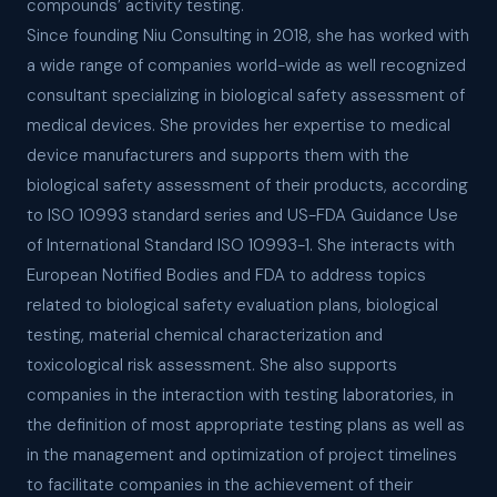
compounds’ activity testing.
Since founding Niu Consulting in 2018, she has worked with
a wide range of companies world-wide as well recognized
consultant specializing in biological safety assessment of
medical devices. She provides her expertise to medical
device manufacturers and supports them with the
biological safety assessment of their products, according
to ISO 10993 standard series and US-FDA Guidance Use
of International Standard ISO 10993-1. She interacts with
European Notified Bodies and FDA to address topics
related to biological safety evaluation plans, biological
testing, material chemical characterization and
toxicological risk assessment. She also supports
companies in the interaction with testing laboratories, in
the definition of most appropriate testing plans as well as
in the management and optimization of project timelines
to facilitate companies in the achievement of their