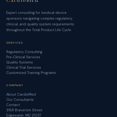
Cardio
Med
Expert consulting for medical device
sponsors navigating complex regulatory,
clinical, and quality system requirements
throughout the Total Product Life Cycle.
SERVICES
Regulatory Consulting
Pre-Clinical Services
Quality Systems
Clinical Trial Services
Customized Training Programs
COMPANY
About CardioMed
Our Consultants
Contact
3168 Braverton Street
Edgewater, MD 21037