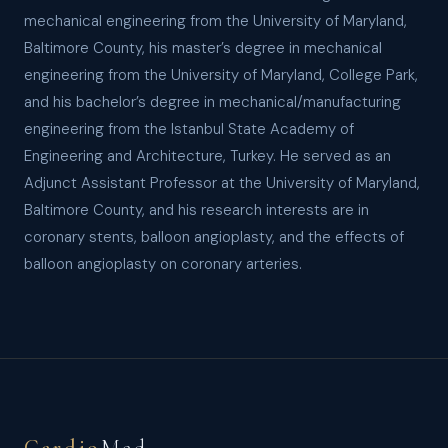
mechanical engineering from the University of Maryland,
Baltimore County, his master’s degree in mechanical
engineering from the University of Maryland, College Park,
and his bachelor’s degree in mechanical/manufacturing
engineering from the Istanbul State Academy of
Engineering and Architecture, Turkey. He served as an
Adjunct Assistant Professor at the University of Maryland,
Baltimore County, and his research interests are in
coronary stents, balloon angioplasty, and the effects of
balloon angioplasty on coronary arteries.