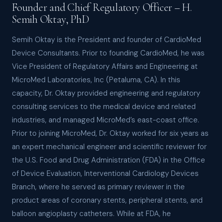
Founder and Chief Regulatory Officer – H.
Semih Oktay, PhD
Semih Oktay is the President and founder of CardioMed
Device Consultants. Prior to founding CardioMed, he was
Vice President of Regulatory Affairs and Engineering at
MicroMed Laboratories, Inc (Petaluma, CA). In this
capacity, Dr. Oktay provided engineering and regulatory
consulting services to the medical device and related
industries, and managed MicroMed’s east-coast office.
Prior to joining MicroMed, Dr. Oktay worked for six years as
an expert mechanical engineer and scientific reviewer for
the U.S. Food and Drug Administration (FDA) in the Office
of Device Evaluation, Interventional Cardiology Devices
Branch, where he served as primary reviewer in the
product areas of coronary stents, peripheral stents, and
balloon angioplasty catheters. While at FDA, he