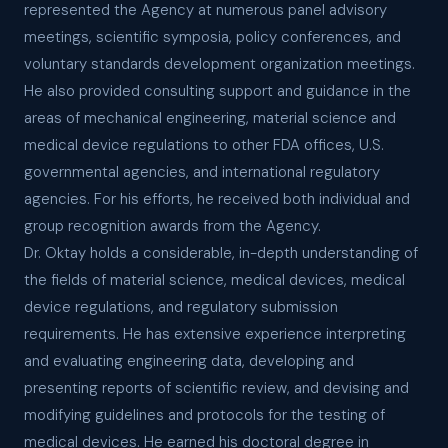
represented the Agency at numerous panel advisory
meetings, scientific symposia, policy conferences, and
voluntary standards development organization meetings.
He also provided consulting support and guidance in the
areas of mechanical engineering, material science and
medical device regulations to other FDA offices, U.S.
governmental agencies, and international regulatory
agencies. For his efforts, he received both individual and
group recognition awards from the Agency.
Dr. Oktay holds a considerable, in-depth understanding of
the fields of material science, medical devices, medical
device regulations, and regulatory submission
requirements. He has extensive experience interpreting
and evaluating engineering data, developing and
presenting reports of scientific review, and devising and
modifying guidelines and protocols for the testing of
medical devices. He earned his doctoral degree in