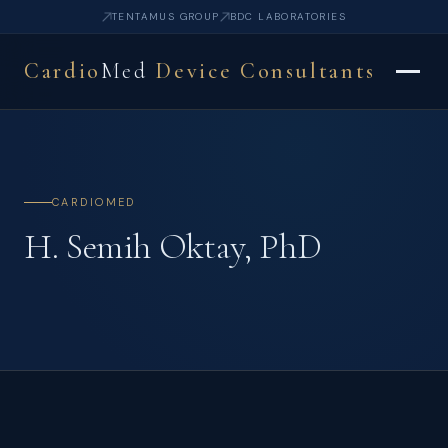
TENTAMUS GROUP
BDC LABORATORIES
Cardio
Med
Device Consultants
CARDIOMED
H. Semih Oktay, PhD