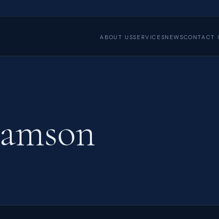
ABOUT US
SERVICES
NEWS
CONTACT 
iamson