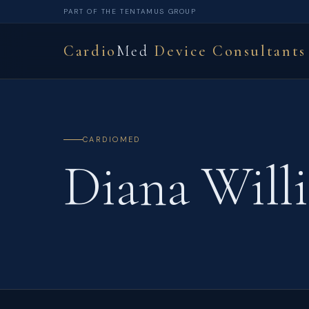
PART OF THE TENTAMUS GROUP
Cardio
Med
Device Consultants
CARDIOMED
Diana Will