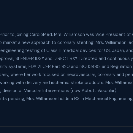
 Prior to joining CardioMed, Mrs. Williamson was Vice President 
to market a new approach to coronary stenting. Mrs. Williamson l
gineering testing of Class III medical devices for US, Japan, an
A approval, SLENDER IDS® and DIRECT RX®. Directed and continuous
lity systems, FDA 21 CFR Part 820 and ISO 13485, and Regulation 
any, where her work focused on neurovascular, coronary and per
orking with delivery and ischemic stroke products. Mrs. Williams
division of Vascular Interventions (now Abbott Vascular).
nts pending, Mrs. Williamson holds a BS in Mechanical Engineerin