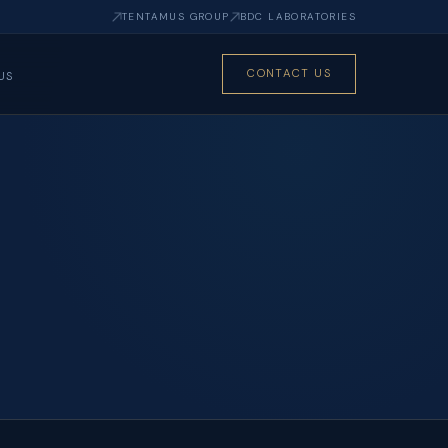
TENTAMUS GROUP
BDC LABORATORIES
CONTACT US
US