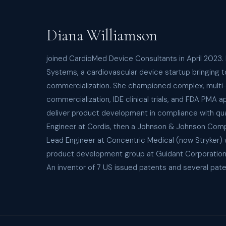
Diana Williamson
joined CardioMed Device Consultants in April 2023.
Systems, a cardiovascular device startup bringing 
commercialization. She championed complex, multi-en
commercialization, IDE clinical trials, and FDA PM
deliver product development in compliance with qua
Engineer at Cordis, then a Johnson & Johnson Comp
Lead Engineer at Concentric Medical (now Stryker) w
product development group at Guidant Corporation, 
An inventor of 7 US issued patents and several pate