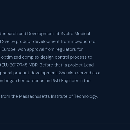
of Research and Development at Svelte Medical
ed Svelte product development from inception to
d Europe; won approval from regulators for
ly optimized complex design control process to
(EU) 2017/745 MDR. Before that, a project Lead
ipheral product development. She also served as a
on began her career as an R&D Engineer in the
g from the Massachusetts Institute of Technology.